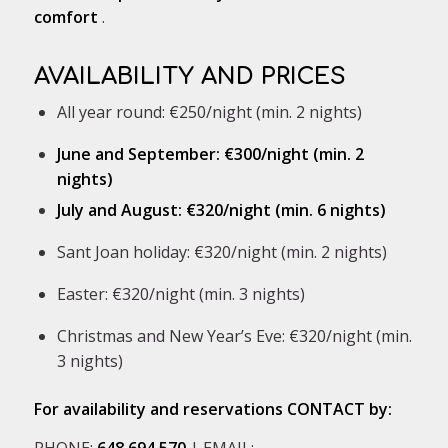
comfort
.
AVAILABILITY AND PRICES
All year round: €250/night (min. 2 nights)
June and September: €300/night (min. 2
nights)
July and August: €320/night (min. 6 nights)
Sant Joan holiday: €320/night (min. 2 nights)
Easter: €320/night (min. 3 nights)
Christmas and New Year’s Eve: €320/night (min.
3 nights)
For availability and reservations CONTACT by:
PHONE:
648 694 570
| EMAIL: