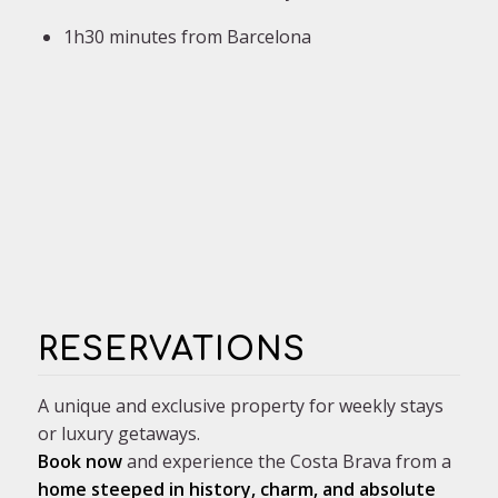
1h30 minutes from Barcelona
RESERVATIONS
A unique and exclusive property for weekly stays
or luxury getaways.
Book now
and experience the Costa Brava from a
home steeped in history, charm, and absolute