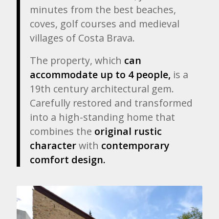
minutes from the best beaches,
coves, golf courses and medieval
villages of Costa Brava.
The property, which
can
accommodate up to 4 people,
is a
19th century architectural gem.
Carefully restored
and transformed
into a high-standing home that
combines
the
original rustic
character
with
contemporary
comfort design.