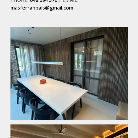
masferranpals@gmail.com