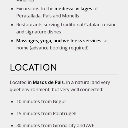
Excursions to the
medieval villages
of
Peratallada, Pals and Monells
Restaurants serving traditional Catalan cuisine
and signature dishes
Massages, yoga, and wellness services
at
home (advance booking required)
LOCATION
Located in
Masos de Pals
, in a natural and very
quiet environment, but very well connected:
10 minutes from Begur
15 minutes from Palafrugell
30 minutes from Girona city and AVE