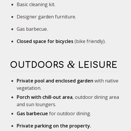
Basic cleaning kit.
Designer garden furniture.
Gas barbecue.
Closed space for
bicycles
(bike friendly).
&
OUTDOORS
LEISURE
Private pool and enclosed garden
with native
vegetation.
Porch with chill-out area
, outdoor dining area
and sun loungers.
Gas barbecue
for outdoor dining.
Private parking on the property.