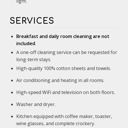
light.
SERVICES
Breakfast and daily room cleaning
are not
included
.
A one-off cleaning service can be requested for
long-term stays.
High-quality 100% cotton sheets and towels.
Air conditioning and heating in all rooms.
High-speed WiFi and television on both floors.
Washer and dryer.
Kitchen equipped with coffee maker, toaster,
wine glasses, and complete crockery.