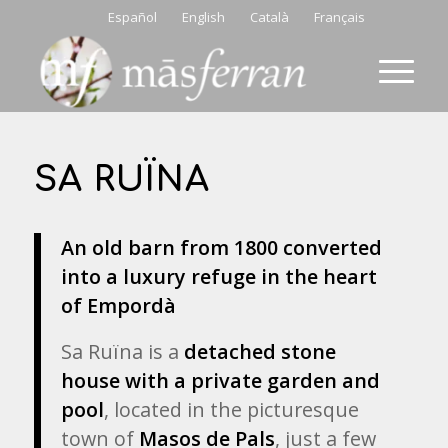
Español
English
Català
Français
SA RUÏNA
An old barn from 1800 converted
into a luxury refuge in the heart
of Empordà
Sa Ruïna is a
detached stone
house with a private garden and
pool
, located in the picturesque
town of
Masos de Pals
, just a few