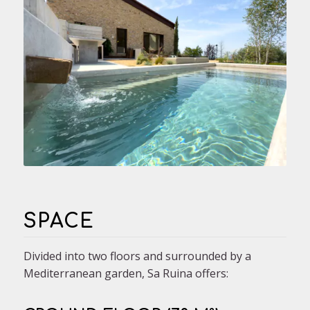
SPACE
Divided into two floors and surrounded by a
Mediterranean garden, Sa Ruina offers: