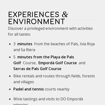
&
EXPERIENCES
ENVIRONMENT
Discover a privileged environment with activities
for all tastes:
3
minutes
from the beaches of Pals, Isla Roja
and Sa Riera
5
minutes from the
Playa de Pals
Golf
Course
,
Empordà Golf Course
and
Serras de Pals Golf Course
Bike rentals and routes through fields, forests
and villages
Padel and tennis
courts
nearby
Wine tastings and visits to DO Empordà
wineries