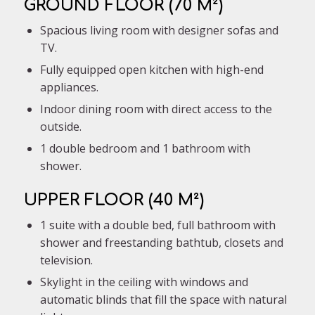
GROUND FLOOR (70 M²)
Spacious living room with designer sofas and
TV.
Fully equipped open kitchen with high-end
appliances.
Indoor dining room with direct access to the
outside.
1 double bedroom and 1 bathroom with
shower.
UPPER FLOOR (40 M²)
1 suite with a double bed, full bathroom with
shower and freestanding bathtub, closets and
television.
Skylight in the ceiling with windows and
automatic blinds that fill the space with natural