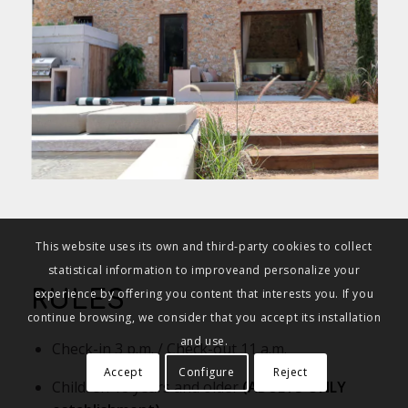
This website uses its own and third-party cookies to collect
statistical information to improveand personalize your
experience by offering you content that interests you. If you
RULES
continue browsing, we consider that you accept its installation
and use.
Check-in 3 p.m. / Check-out 11 a.m.
Accept
Configure
Reject
Children 18 years and older
(ADULTS ONLY