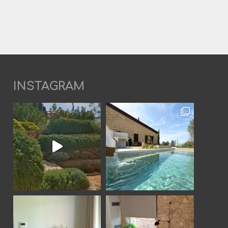
INSTAGRAM