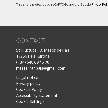
This site is protected by reCAPTCHA and the Google
Privacy Poli
CONTACT
St Fructuós 18, Masos de Pals
17256 Pals, Girona
(+34) 648 69 45 70
masferranpals@gmail.com
Legal notice
Privacy policy
Cookies Policy
Accessibility Statement
Cookie Settings