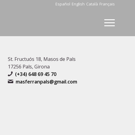
Español
English
Català
Français
St. Fructuós 18, Masos de Pals
17256 Pals, Girona
(+34) 648 69 45 70
masferranpals@gmail.com