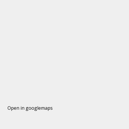
Open in googlemaps