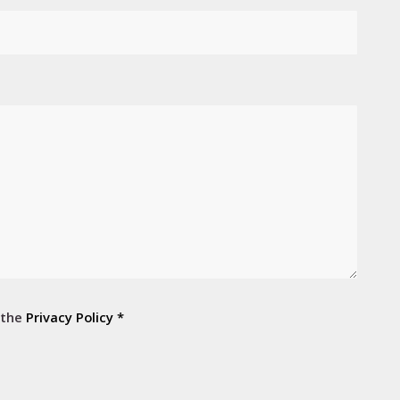
 the
Privacy Policy
*