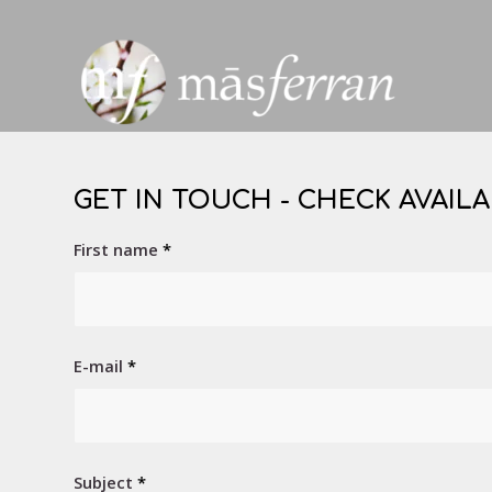
GET IN TOUCH - CHECK AVAILA
First name
*
E-mail
*
Subject
*