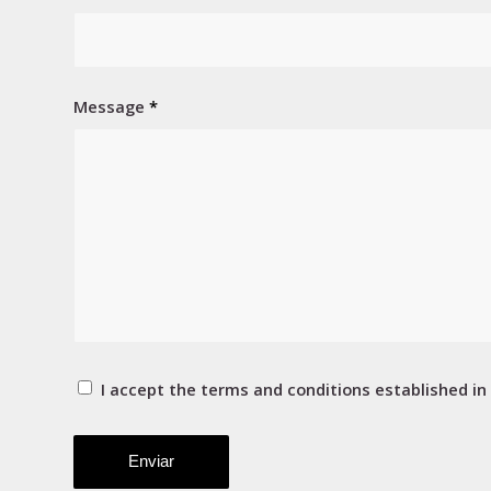
Message
*
I accept the terms and conditions established in