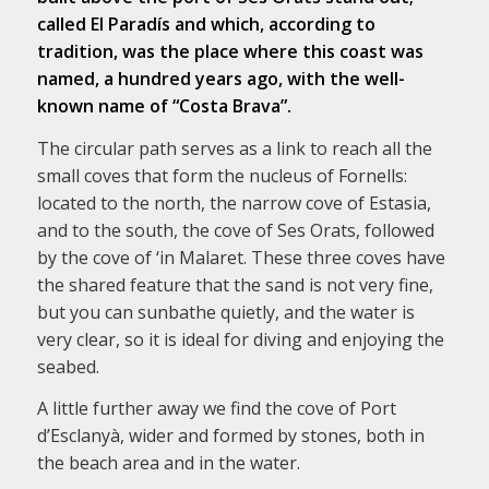
called El Paradís and which, according to
tradition, was the place where this coast was
named, a hundred years ago, with the well-
known name of “Costa Brava”.
The circular path serves as a link to reach all the
small coves that form the nucleus of Fornells:
located to the north, the narrow cove of Estasia,
and to the south, the cove of Ses Orats, followed
by the cove of ‘in Malaret. These three coves have
the shared feature that the sand is not very fine,
but you can sunbathe quietly, and the water is
very clear, so it is ideal for diving and enjoying the
seabed.
A little further away we find the cove of Port
d’Esclanyà, wider and formed by stones, both in
the beach area and in the water.