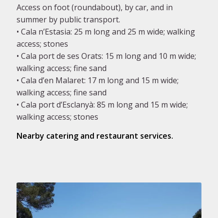
Access on foot (roundabout), by car, and in
summer by public transport.
• Cala n’Estasia: 25 m long and 25 m wide; walking
access; stones
• Cala port de ses Orats: 15 m long and 10 m wide;
walking access; fine sand
• Cala d’en Malaret: 17 m long and 15 m wide;
walking access; fine sand
• Cala port d’Esclanyà: 85 m long and 15 m wide;
walking access; stones
Nearby catering and restaurant services.