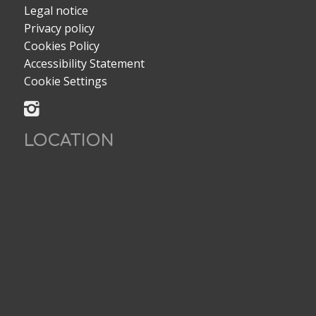
Legal notice
Privacy policy
Cookies Policy
Accessibility Statement
Cookie Settings
LOCATION