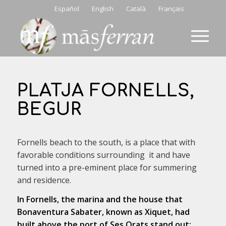
Español
English
Català
Français
PLATJA FORNELLS,
BEGUR
Fornells beach to the south, is a place that with
favorable conditions surrounding it and have
turned into a pre-eminent place for summering
and residence.
In Fornells, the marina and the house that
Bonaventura Sabater, known as Xiquet, had
built above the port of Ses Orats stand out;