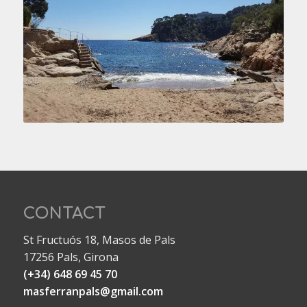
CONTACT
St Fructuós 18, Masos de Pals
17256 Pals, Girona
(+34) 648 69 45 70
masferranpals@gmail.com