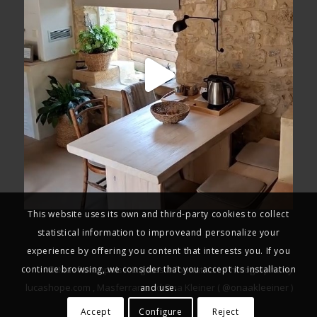
This website uses its own and third-party cookies to collect
statistical information to improveand personalize your
experience by offering you content that interests you. If you
continue browsing, we consider that you accept its installation
© Masferranpals –
Ergates Informatica
– Photographs by
lucashope.com
, Masferran and Ona Kleiner (
@onaakleeiner
)
and use.
Accept
Configure
Reject