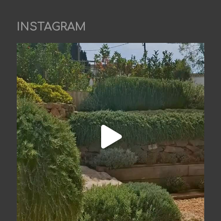
INSTAGRAM