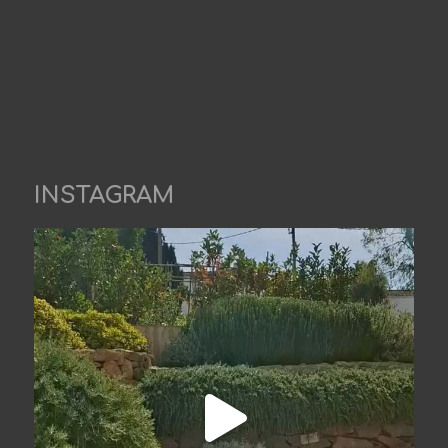
INSTAGRAM