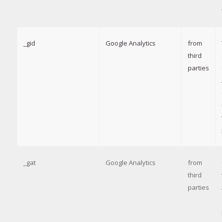
_gid
Google Analytics
from
third
parties
_gat
Google Analytics
from
third
parties