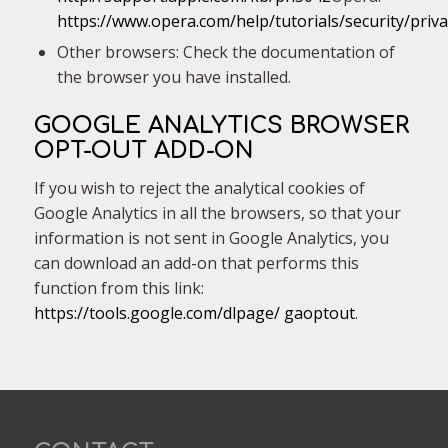
https://www.opera.com/help/tutorials/security/priva
Other browsers: Check the documentation of
the browser you have installed.
GOOGLE ANALYTICS BROWSER
OPT-OUT ADD-ON
If you wish to reject the analytical cookies of
Google Analytics in all the browsers, so that your
information is not sent in Google Analytics, you
can download an add-on that performs this
function from this link:
https://tools.google.com/dlpage/ gaoptout
.