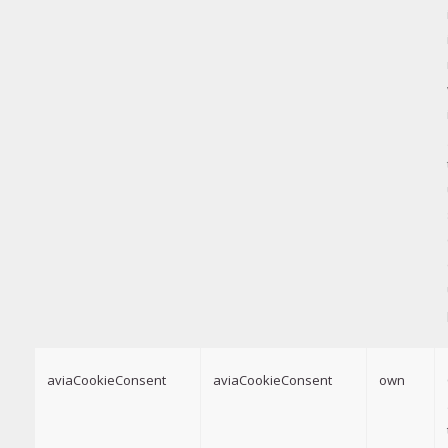
aviaCookieConsent
aviaCookieConsent
own