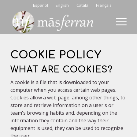
Español
English
Català
Français
COOKIE POLICY
WHAT ARE COOKIES?
A cookie is a file that is downloaded to your
computer when you access certain web pages.
Cookies allow a web page, among other things, to
store and retrieve information on a user's or
team's browsing habits and, depending on the
information they contain and the way their
equipment is used, they can be used to recognize
the user.