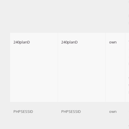
240planD
240planD
own
PHPSESSID
PHPSESSID
own