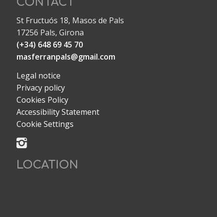
CONTACT
St Fructuós 18, Masos de Pals
17256 Pals, Girona
(+34) 648 69 45 70
masferranpals@gmail.com
Legal notice
Privacy policy
Cookies Policy
Accessibility Statement
Cookie Settings
LOCATION