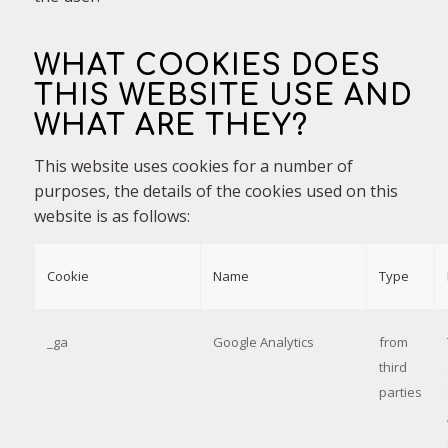
WHAT COOKIES DOES
THIS WEBSITE USE AND
WHAT ARE THEY?
This website uses cookies for a number of
purposes, the details of the cookies used on this
website is as follows:
Cookie
Name
Type
_ga
Google Analytics
from
third
parties