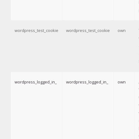
wordpress_test_cookie
wordpress_test_cookie
own
wordpress_logged_in_
wordpress_logged_in_
own