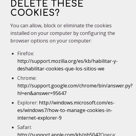
DELETE THESE
COOKIES?
You can allow, block or eliminate the cookies
installed on your computer by configuring the
browser options on your computer:
Firefox:
http://support.mozilla.org/es/kb/habilitar-y-
deshabilitar-cookies-que-los-sitios-we
Chrome:
http://support.google.com/chrome/bin/answer.py?
hl=en&answer=95647
Explorer:
http://windows.microsoft.com/es-
es/windows7/how-to-manage-cookies-in-
internet-explorer-9
Safari:
http://support.apple.com/kb/ph5042
Opera: