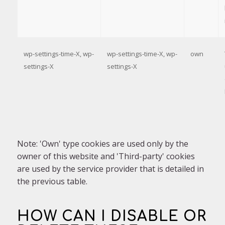
wp-settings-time-X, wp-
wp-settings-time-X, wp-
own
settings-X
settings-X
Note: 'Own' type cookies are used only by the
owner of this website and 'Third-party' cookies
are used by the service provider that is detailed in
the previous table.
HOW CAN I DISABLE OR