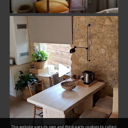
This website uses its own and third-party cookies to collect